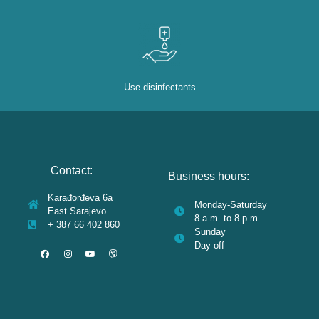
Use disinfectants
Contact:
Business hours:
Karađorđeva 6a
Monday-Saturday
East Sarajevo
8 a.m. to 8 p.m.
+ 387 66 402 860
Sunday
Day off