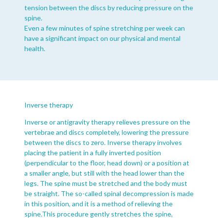
tension between the discs by reducing pressure on the
spine.
Even a few minutes of spine stretching per week can
have a significant impact on our physical and mental
health.
Inverse therapy
Inverse or antigravity therapy relieves pressure on the
vertebrae and discs completely, lowering the pressure
between the discs to zero. Inverse therapy involves
placing the patient in a fully inverted position
(perpendicular to the floor, head down) or a position at
a smaller angle, but still with the head lower than the
legs. The spine must be stretched and the body must
be straight. The so-called spinal decompression is made
in this position, and it is a method of relieving the
spine.This procedure gently stretches the spine,