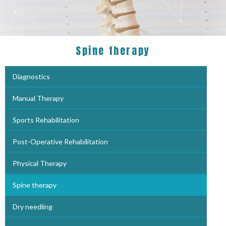
Spine therapy
Diagnostics
Manual Therapy
Sports Rehabilitation
Post-Operative Rehabilitation
Physical Therapy
Spine therapy
Dry needling