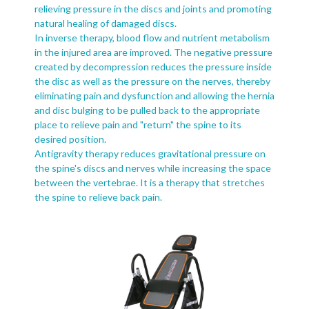
relieving pressure in the discs and joints and promoting
natural healing of damaged discs.
In inverse therapy, blood flow and nutrient metabolism
in the injured area are improved. The negative pressure
created by decompression reduces the pressure inside
the disc as well as the pressure on the nerves, thereby
eliminating pain and dysfunction and allowing the hernia
and disc bulging to be pulled back to the appropriate
place to relieve pain and "return" the spine to its
desired position.
Antigravity therapy reduces gravitational pressure on
the spine's discs and nerves while increasing the space
between the vertebrae. It is a therapy that stretches
the spine to relieve back pain.