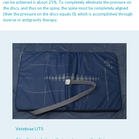
can be achieved is about 25%. To completely eliminate the pressure on
the discs, and thus on the spine, the spine must be completely aligned
(then the pressure on the discs equals 0), which is accomplished through
inverse or antigravity therapy.
Vetebrae UTS