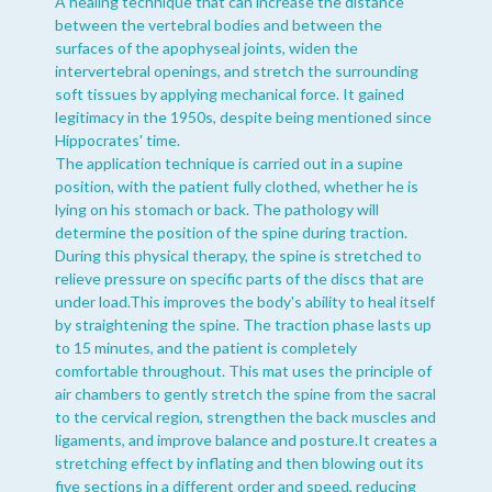
A healing technique that can increase the distance
between the vertebral bodies and between the
surfaces of the apophyseal joints, widen the
intervertebral openings, and stretch the surrounding
soft tissues by applying mechanical force. It gained
legitimacy in the 1950s, despite being mentioned since
Hippocrates' time.
The application technique is carried out in a supine
position, with the patient fully clothed, whether he is
lying on his stomach or back. The pathology will
determine the position of the spine during traction.
During this physical therapy, the spine is stretched to
relieve pressure on specific parts of the discs that are
under load.This improves the body's ability to heal itself
by straightening the spine. The traction phase lasts up
to 15 minutes, and the patient is completely
comfortable throughout. This mat uses the principle of
air chambers to gently stretch the spine from the sacral
to the cervical region, strengthen the back muscles and
ligaments, and improve balance and posture.It creates a
stretching effect by inflating and then blowing out its
five sections in a different order and speed, reducing