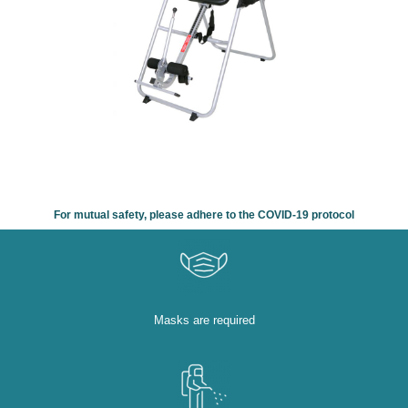
For mutual safety, please adhere to the COVID-19 protocol
Masks are required