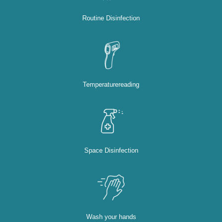
Routine Disinfection
Temperaturereading
Space Disinfection
Wash your hands