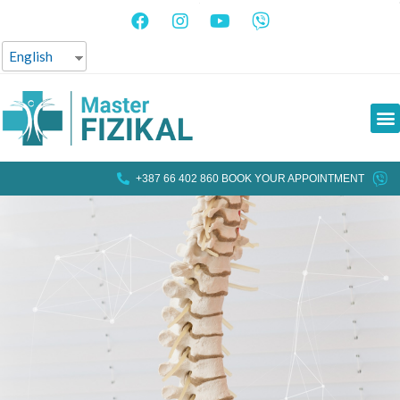
English
+387 66 402 860 BOOK YOUR APPOINTMENT