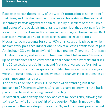
Kinesitherapy
Back pain affects the majority of the world's population at some point in
their lives, and it is the most common reason for a visit to the doctor. A
sedentary lifestyle aggravates pain caused by disorders of the muscles
and bones of the back.It is important to remember that back pain is only
a symptom, not a disease. Its causes, in particular, can be numerous. Back
pain can have up to 150 different causes, according to doctors.
Mechanical pain accounts for up to 90% of all cases of back pain, while
inflammatory pain accounts for one to 5% of all cases of this type of pain.
Adults have 33 vertebrae divided into five regions: 7 cervical, 12 thoracic,
5 lumbar, 5 sacral, and 4 dorsal. The spine is flexible because it is made
up of small bones called vertebrae that are connected by resistant discs.
The 25 cervical, thoracic, lumbar, and first sacral vertebrae form joints
that allow and control the spine's flexibility.The discs withstand varying
weight pressure and, as cushions, withstand changes in force transmission
during movement and rest.
The pressure on the discs is 100 percent when standing, but it can
increase to 250 percent when sitting, so it's easy to see where the back
pain comes from after a long period of sitting.
In particular, when sitting, the back and core muscles relax, allowing the
spine to "carry" all of the weight of the position. When lying down, the
pressure on the discs drops to about 75%, and the lowest pressure that