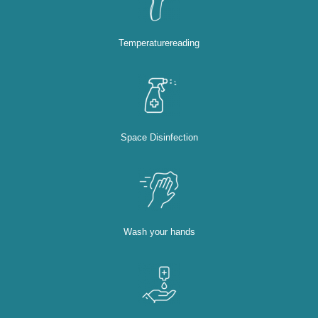
Temperaturereading
Space Disinfection
Wash your hands