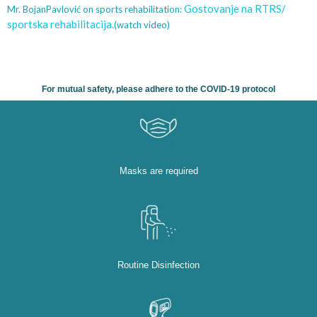
Gostovanje na RTRS/
Mr. BojanPavlović on sports rehabilitation:
sportska rehabilitacija.
(watch video)
For mutual safety, please adhere to the COVID-19 protocol
Masks are required
Routine Disinfection