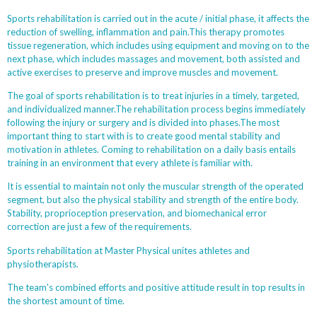
Sports rehabilitation is carried out in the acute / initial phase, it affects the
reduction of swelling, inflammation and pain.This therapy promotes
tissue regeneration, which includes using equipment and moving on to the
next phase, which includes massages and movement, both assisted and
active exercises to preserve and improve muscles and movement.
The goal of sports rehabilitation is to treat injuries in a timely, targeted,
and individualized manner.The rehabilitation process begins immediately
following the injury or surgery and is divided into phases.The most
important thing to start with is to create good mental stability and
motivation in athletes. Coming to rehabilitation on a daily basis entails
training in an environment that every athlete is familiar with.
It is essential to maintain not only the muscular strength of the operated
segment, but also the physical stability and strength of the entire body.
Stability, proprioception preservation, and biomechanical error
correction are just a few of the requirements.
Sports rehabilitation at Master Physical unites athletes and
physiotherapists.
The team's combined efforts and positive attitude result in top results in
the shortest amount of time.