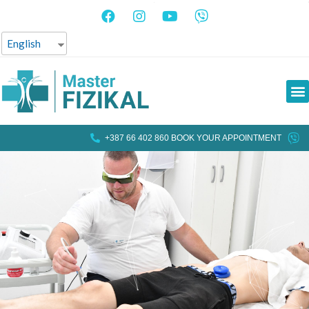
English
+387 66 402 860 BOOK YOUR APPOINTMENT