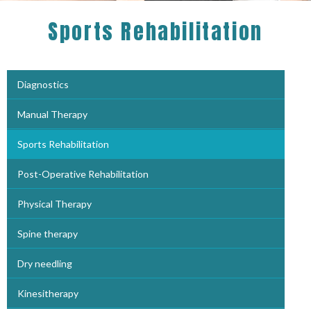
Sports Rehabilitation
Diagnostics
Manual Therapy
Sports Rehabilitation
Post-Operative Rehabilitation
Physical Therapy
Spine therapy
Dry needling
Kinesitherapy