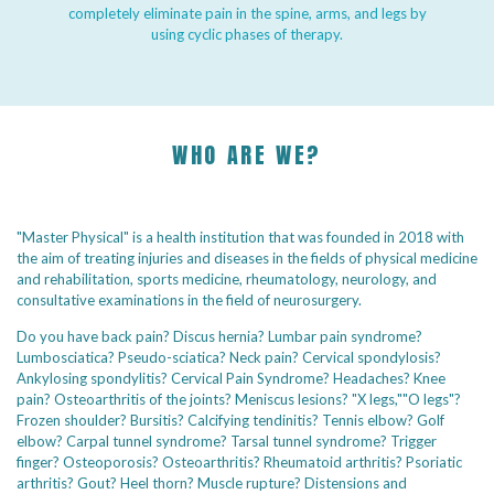
completely eliminate pain in the spine, arms, and legs by
using cyclic phases of therapy.
WHO ARE WE?
"Master Physical" is a health institution that was founded in 2018 with
the aim of treating injuries and diseases in the fields of physical medicine
and rehabilitation, sports medicine, rheumatology, neurology, and
consultative examinations in the field of neurosurgery.
Do you have back pain? Discus hernia? Lumbar pain syndrome?
Lumbosciatica? Pseudo-sciatica? Neck pain? Cervical spondylosis?
Ankylosing spondylitis? Cervical Pain Syndrome? Headaches? Knee
pain? Osteoarthritis of the joints? Meniscus lesions? "X legs,""O legs"?
Frozen shoulder? Bursitis? Calcifying tendinitis? Tennis elbow? Golf
elbow? Carpal tunnel syndrome? Tarsal tunnel syndrome? Trigger
finger? Osteoporosis? Osteoarthritis? Rheumatoid arthritis? Psoriatic
arthritis? Gout? Heel thorn? Muscle rupture? Distensions and