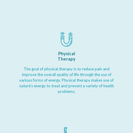
Physical
Therapy
The goal of physical therapy is to reduce pain and
improve the overall quality of life through the use of
various forms of energy. Physical therapy makes use of
nature's energy to treat and prevent a variety of health
problems.