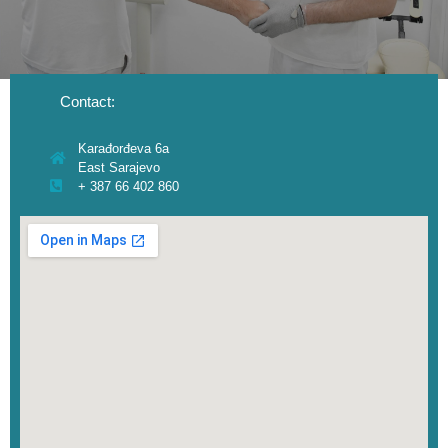
Contact:
Karađorđeva 6a
East Sarajevo
+ 387 66 402 860