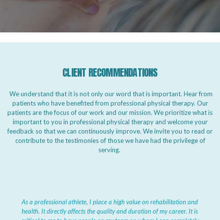
CLIENT RECOMMENDATIONS
We understand that it is not only our word that is important. Hear from
patients who have benefited from professional physical therapy. Our
patients are the focus of our work and our mission. We prioritize what is
important to you in professional physical therapy and welcome your
feedback so that we can continuously improve. We invite you to read or
contribute to the testimonies of those we have had the privilege of
serving.
As a professional athlete, I place a high value on rehabilitation and
health. It directly affects the quality and duration of my career. It is