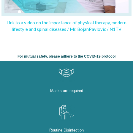
Link to a video on the importance of physical therapy, modern
lifestyle and spinal diseases / Mr. BojanPavlovic / N1TV
For mutual safety, please adhere to the COVID-19 protocol
Masks are required
Routine Disinfection