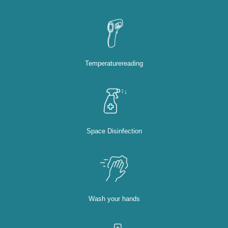
Temperaturereading
Space Disinfection
Wash your hands