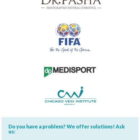
Do you have a problem? We offer solutions! Ask
us: