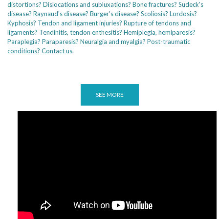
distortions? Dislocations and subluxations? Bone fractures? Sudeck's
disease? Raynaud's disease? Burger's disease? Scoliosis? Lordosis?
Kyphosis? Tendon and ligament injuries? Rupture of tendons and
ligaments? Tendinitis, tendon enthesitis? Hemiplegia, hemiparesis?
Paraplegia? Paraparesis? Neuralgia and myalgia? Post-traumatic
conditions? Contact us.
SEE MORE