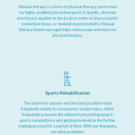
Manual therapy is a form of physical therapy performed
by highly qualified physiotherapists.A specific, directed
arm force is applied to the body in order to improve joint,
connective tissue, or skeletal muscle mobility. Manual
therapy (hand massage) helps reduce pain and improve
physical function.
Sports Rehabilitation
The desire for success and the best possible result
frequently results in a locomotor system injury, which
frequently prevents the athlete from participating in
sports competitions and getting involved in the further
training process for a period of time. With our therapies,
we solve problems.