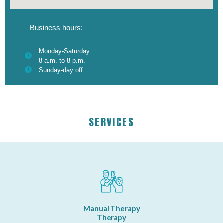
Business hours:
Monday-Saturday
8 a.m. to 8 p.m.
Sunday-day off
SERVICES
Manual Therapy
Therapy