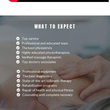
WHAT TO EXPECT
Top service
Professional and educated team
The best physiatrists
Highly educated physiotherapists
Verified massage therapists
Top doctors-associates
Professional equipment
The best diagnostics
State-of-the-art isokinetic therapy
Rehabilitation programs
Repair of health and physical fitness
Counseling until complete recovery