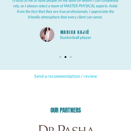
critical to me to have people on my team on whom I can completely
rely, so I always select a team of MASTER PHYSICAL experts. Aside
from the fact that they are true professionals, I appreciate the
friendly atmosphere that every client can sense.
MARICA GAJIĆ
Basketball player
Send a recommendation / review
OUR PARTNERS