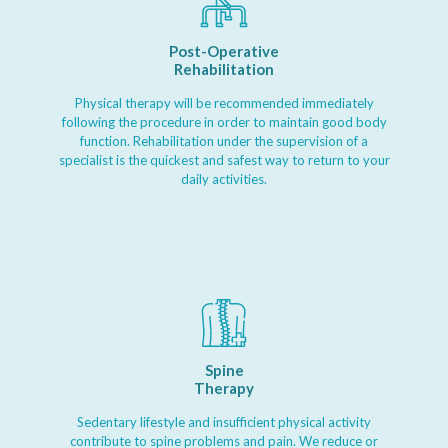
Post-Operative
Rehabilitation
Physical therapy will be recommended immediately
following the procedure in order to maintain good body
function. Rehabilitation under the supervision of a
specialist is the quickest and safest way to return to your
daily activities.
Spine
Therapy
Sedentary lifestyle and insufficient physical activity
contribute to spine problems and pain. We reduce or