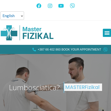
English
+387 66 402 860 BOOK YOUR APPOINTMENT
L
u
m
b
o
s
c
i
a
t
i
c
a
?
MASTERFizikal